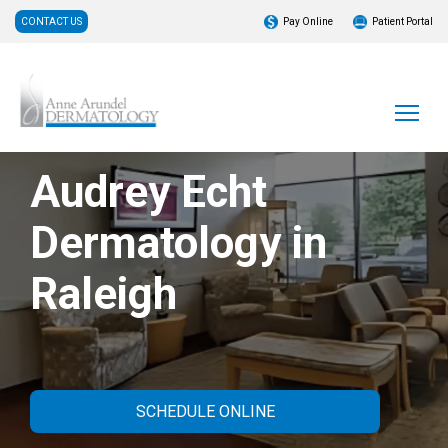
CONTACT US
Pay Online
Patient Portal
Audrey Echt
Dermatology in
Raleigh
SCHEDULE ONLINE