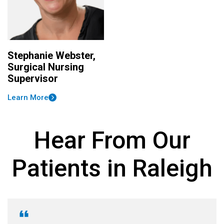
Stephanie Webster,
Surgical Nursing
Supervisor
Learn More
Hear From Our
Patients in Raleigh