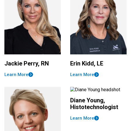
Jackie Perry, RN
Erin Kidd, LE
Learn More
Learn More
Diane Young,
Histotechnologist
Learn More