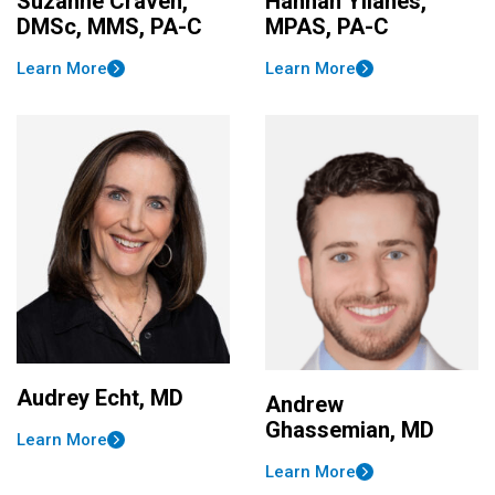
Suzanne Craven,
Hannah Yllanes,
DMSc, MMS, PA-C
MPAS, PA-C
Learn More
Learn More
Audrey Echt, MD
Andrew
Ghassemian, MD
Learn More
Learn More