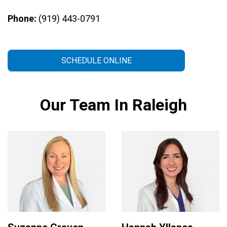
Phone:
(919) 443-0791
SCHEDULE ONLINE
Our Team In Raleigh