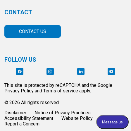
CONTACT
CONTACT US
FOLLOW US
This site is protected by reCAPTCHA and the Google
Privacy Policy and Terms of service apply.
© 2026 All rights reserved.
Disclaimer
Notice of Privacy Practices
Accessibility Statement
Website Policy
Report a Concern