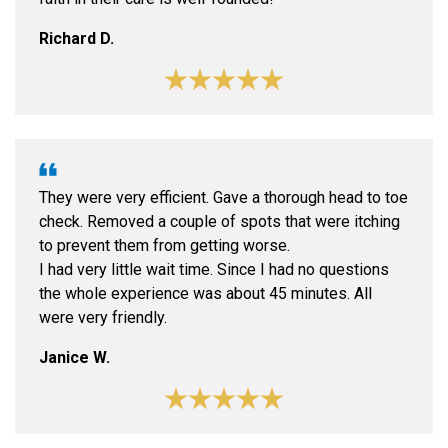
Richard D.
They were very efficient. Gave a thorough head to toe
check. Removed a couple of spots that were itching
to prevent them from getting worse.
I had very little wait time. Since I had no questions
the whole experience was about 45 minutes. All
were very friendly.
Janice W.