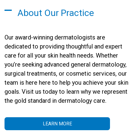
About Our Practice
Our award-winning dermatologists are
dedicated to providing thoughtful and expert
care for all your skin health needs. Whether
you’re seeking advanced general dermatology,
surgical treatments, or cosmetic services, our
team is here here to help you achieve your skin
goals. Visit us today to learn why we represent
the gold standard in dermatology care.
LEARN MORE