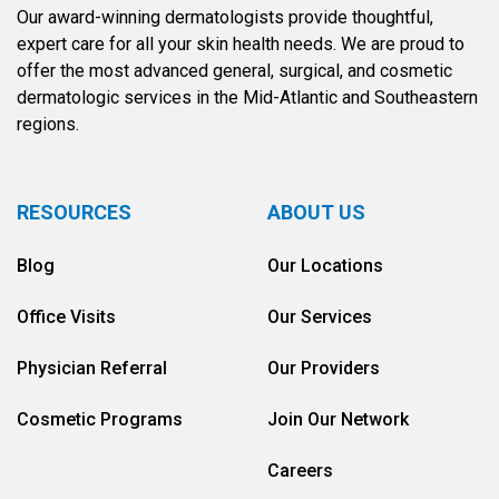
Our award-winning dermatologists provide thoughtful,
expert care for all your skin health needs. We are proud to
offer the most advanced general, surgical, and cosmetic
dermatologic services in the Mid-Atlantic and Southeastern
regions.
RESOURCES
ABOUT US
Blog
Our Locations
Office Visits
Our Services
Physician Referral
Our Providers
Cosmetic Programs
Join Our Network
Careers