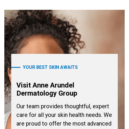
YOUR BEST SKIN AWAITS
Visit Anne Arundel
Dermatology Group
Our team provides thoughtful, expert
care for all your skin health needs. We
are proud to offer the most advanced