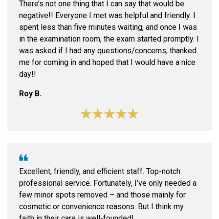
There’s not one thing that I can say that would be
negative!! Everyone I met was helpful and friendly. I
spent less than five minutes waiting, and once I was
in the examination room, the exam started promptly. I
was asked if I had any questions/concerns, thanked
me for coming in and hoped that I would have a nice
day!!
Roy B.
Excellent, friendly, and efficient staff. Top-notch
professional service. Fortunately, I’ve only needed a
few minor spots removed – and those mainly for
cosmetic or convenience reasons. But I think my
faith in their care is well-founded!