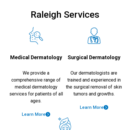
Raleigh Services
Medical Dermatology
Surgical Dermatology
We provide a
Our dermatologists are
comprehensive range of
trained and experienced in
medical dermatology
the surgical removal of skin
services for patients of all
tumors and growths.
ages.
Learn More
Learn More