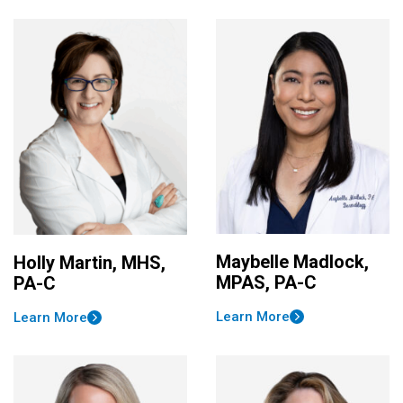
Maybelle Madlock,
Holly Martin, MHS,
MPAS, PA-C
PA-C
Learn More
Learn More