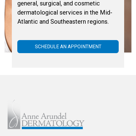
general, surgical, and cosmetic
dermatological services in the Mid-
Atlantic and Southeastern regions.
SCHEDULE AN APPOINTMENT