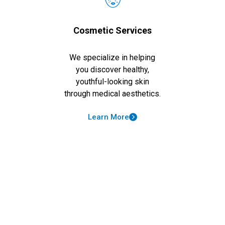
Cosmetic Services
We specialize in helping
you discover healthy,
youthful-looking skin
through medical aesthetics.
Learn More