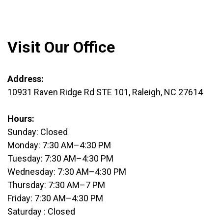
Visit Our Office
Address
:
10931 Raven Ridge Rd STE 101, Raleigh, NC 27614
Hours:
Sunday: Closed
Monday: 7:30 AM–4:30 PM
Tuesday: 7:30 AM–4:30 PM
Wednesday: 7:30 AM–4:30 PM
Thursday: 7:30 AM–7 PM
Friday: 7:30 AM–4:30 PM
Saturday : Closed