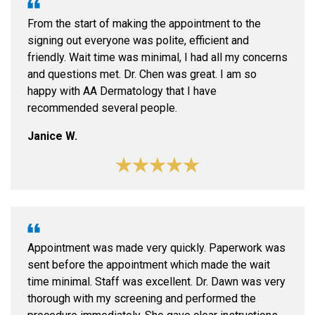
From the start of making the appointment to the
signing out everyone was polite, efficient and
friendly. Wait time was minimal, I had all my concerns
and questions met. Dr. Chen was great. I am so
happy with AA Dermatology that I have
recommended several people.
Janice W.
Appointment was made very quickly. Paperwork was
sent before the appointment which made the wait
time minimal. Staff was excellent. Dr. Dawn was very
thorough with my screening and performed the