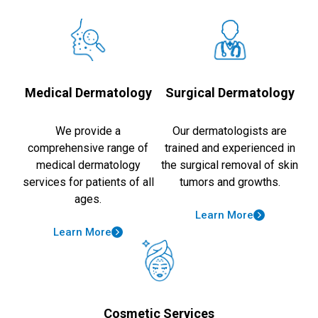
Medical Dermatology
Surgical Dermatology
We provide a
Our dermatologists are
comprehensive range of
trained and experienced in
medical dermatology
the surgical removal of skin
services for patients of all
tumors and growths.
ages.
Learn More
Learn More
Cosmetic Services