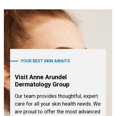
YOUR BEST SKIN AWAITS
Visit Anne Arundel
Dermatology Group
Our team provides thoughtful, expert
care for all your skin health needs. We
are proud to offer the most advanced