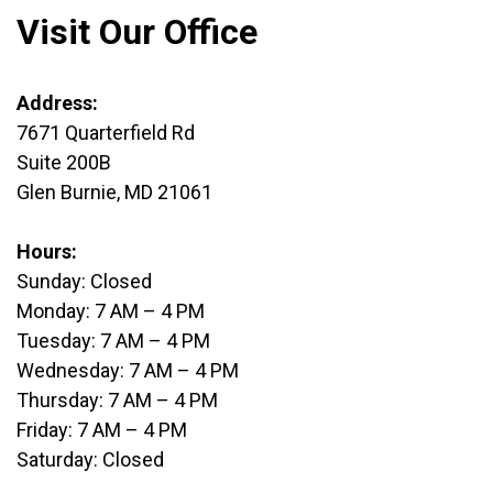
Visit Our Office
Address:
7671 Quarterfield Rd
Suite 200B
Glen Burnie, MD 21061
Hours:
Sunday: Closed
Monday: 7 AM – 4 PM
Tuesday: 7 AM – 4 PM
Wednesday: 7 AM – 4 PM
Thursday: 7 AM – 4 PM
Friday: 7 AM – 4 PM
Saturday: Closed