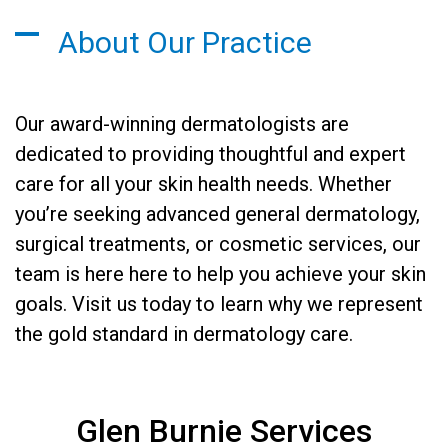
About Our Practice
Our award-winning dermatologists are
dedicated to providing thoughtful and expert
care for all your skin health needs. Whether
you’re seeking advanced general dermatology,
surgical treatments, or cosmetic services, our
team is here here to help you achieve your skin
goals. Visit us today to learn why we represent
the gold standard in dermatology care.
Glen Burnie Services