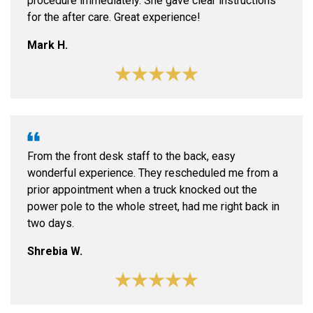
procedure immediately. She gave clear instructions
for the after care. Great experience!
Mark H.
From the front desk staff to the back, easy
wonderful experience. They rescheduled me from a
prior appointment when a truck knocked out the
power pole to the whole street, had me right back in
two days.
Shrebia W.