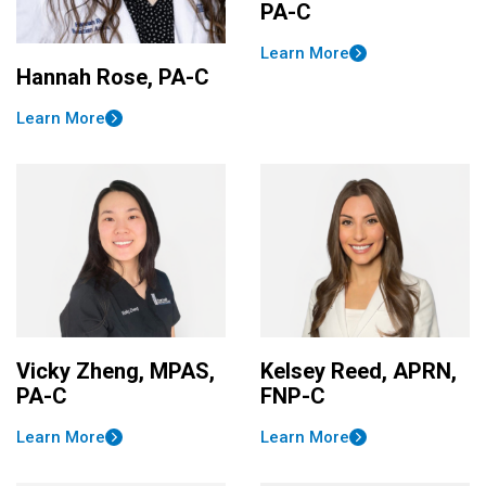
PA-C
Learn More
Hannah Rose, PA-C
Learn More
Vicky Zheng, MPAS,
Kelsey Reed, APRN,
PA-C
FNP-C
Learn More
Learn More