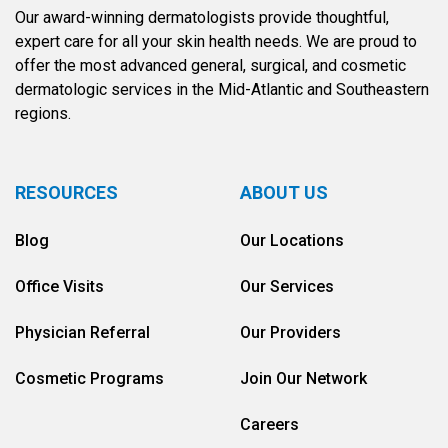
Our award-winning dermatologists provide thoughtful,
expert care for all your skin health needs. We are proud to
offer the most advanced general, surgical, and cosmetic
dermatologic services in the Mid-Atlantic and Southeastern
regions.
RESOURCES
ABOUT US
Blog
Our Locations
Office Visits
Our Services
Physician Referral
Our Providers
Cosmetic Programs
Join Our Network
Careers