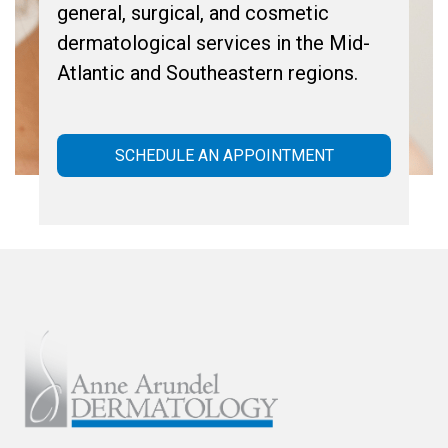
general, surgical, and cosmetic
dermatological services in the Mid-
Atlantic and Southeastern regions.
SCHEDULE AN APPOINTMENT