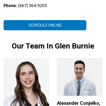
Phone:
(667) 364-9205
SCHEDULE ONLINE
Our Team In Glen Burnie
Alexander Conjelko,