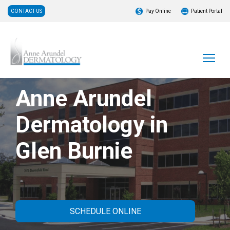
CONTACT US
Pay Online
Patient Portal
Anne Arundel
Dermatology in
Glen Burnie
SCHEDULE ONLINE