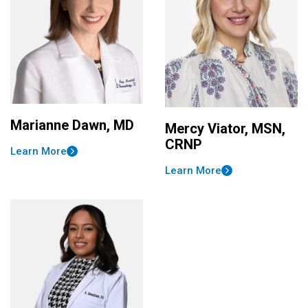
Marianne Dawn, MD
Mercy Viator, MSN,
CRNP
Learn More
Learn More