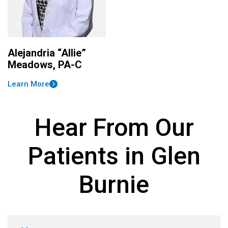
Alejandria “Allie”
Meadows, PA-C
Learn More
Hear From Our
Patients in Glen
Burnie