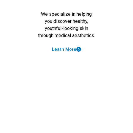
We specialize in helping
you discover healthy,
youthful-looking skin
through medical aesthetics.
Learn More