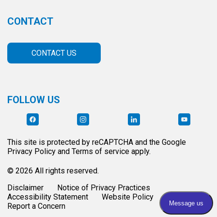
CONTACT
CONTACT US
FOLLOW US
This site is protected by reCAPTCHA and the Google
Privacy Policy and Terms of service apply.
© 2026 All rights reserved.
Disclaimer
Notice of Privacy Practices
Accessibility Statement
Website Policy
Report a Concern