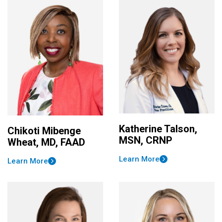
Katherine Talson,
Chikoti Mibenge
MSN, CRNP
Wheat, MD, FAAD
Learn More
Learn More