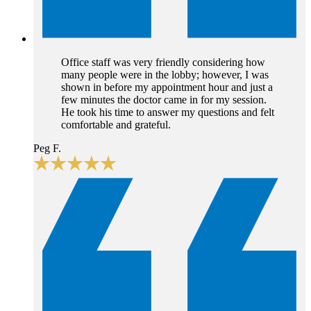
Office staff was very friendly considering how
many people were in the lobby; however, I was
shown in before my appointment hour and just a
few minutes the doctor came in for my session.
He took his time to answer my questions and felt
comfortable and grateful.
Peg F.