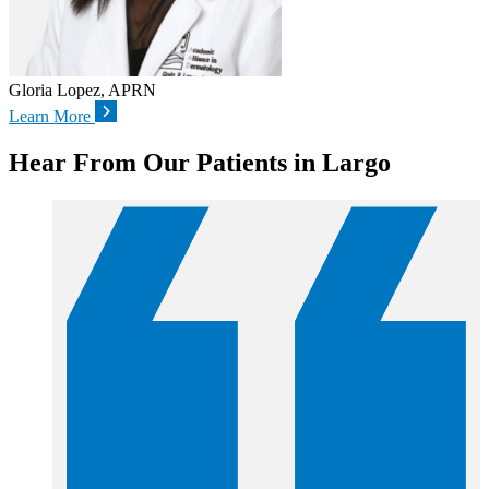
Gloria Lopez, APRN
Learn More
Hear From Our Patients in Largo