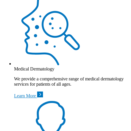
Medical Dermatology
We provide a comprehensive range of medical dermatology
services for patients of all ages.
Learn More