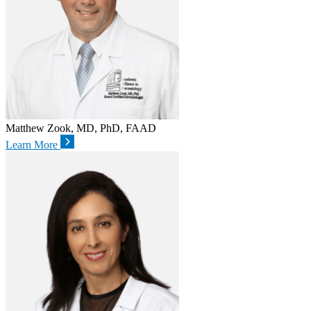
Matthew Zook, MD, PhD, FAAD
Learn More