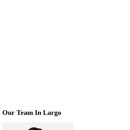
Our Team In Largo