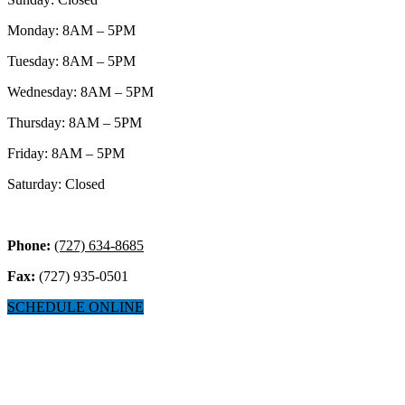
Monday: 8AM – 5PM
Tuesday: 8AM – 5PM
Wednesday: 8AM – 5PM
Thursday: 8AM – 5PM
Friday: 8AM – 5PM
Saturday: Closed
Phone:
(727) 634-8685
Fax:
(727) 935-0501
SCHEDULE ONLINE