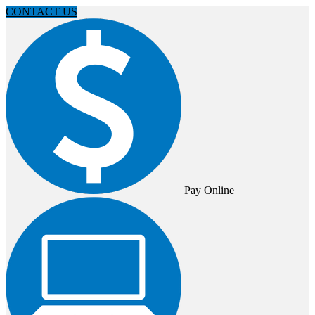
CONTACT US
Pay Online