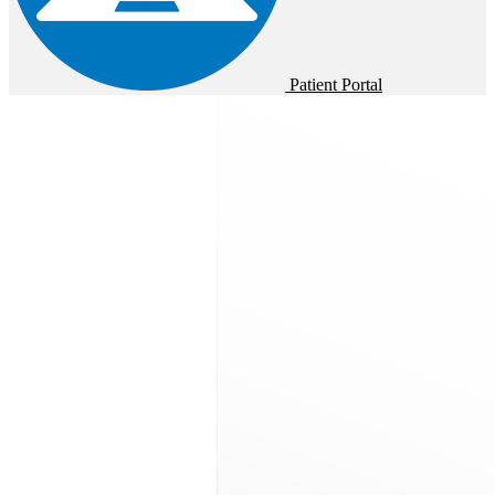
Patient Portal