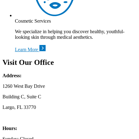
Cosmetic Services
We specialize in helping you discover healthy, youthful-
looking skin through medical aesthetics.
Learn More
Visit Our Office
Address:
1260 West Bay Drive
Building C, Suite C
Largo, FL 33770
Hours:
Sunday: Closed