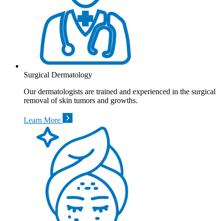
Surgical Dermatology
Our dermatologists are trained and experienced in the surgical
removal of skin tumors and growths.
Learn More