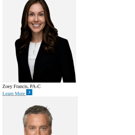
Zoey Francis, PA-C
Learn More