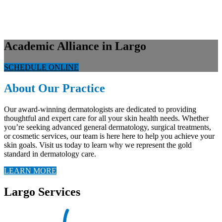
Academic Alliance in Largo
SCHEDULE ONLINE
About Our Practice
Our award-winning dermatologists are dedicated to providing
thoughtful and expert care for all your skin health needs. Whether
you’re seeking advanced general dermatology, surgical treatments,
or cosmetic services, our team is here here to help you achieve your
skin goals. Visit us today to learn why we represent the gold
standard in dermatology care.
LEARN MORE
Largo Services