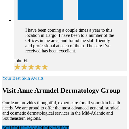
I have been coming a couple times a year to this
location in Largo. I have been to a number of the
Offices in the area, and found the staff friendly
and professional at each of them. The care I’ve
received has been excellent.
John H.
Your Best Skin Awaits
Visit Anne Arundel Dermatology Group
Our team provides thoughtful, expert care for all your skin health
needs. We are proud to offer the most advanced general, surgical,
and cosmetic dermatological services in the Mid-Atlantic and
Southeastern regions.
SCHEDULE AN APPOINTMENT