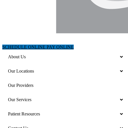
SCHEDULE ONLINE
PAY ONLINE
About Us
Our Locations
Our Providers
Our Services
Patient Resources