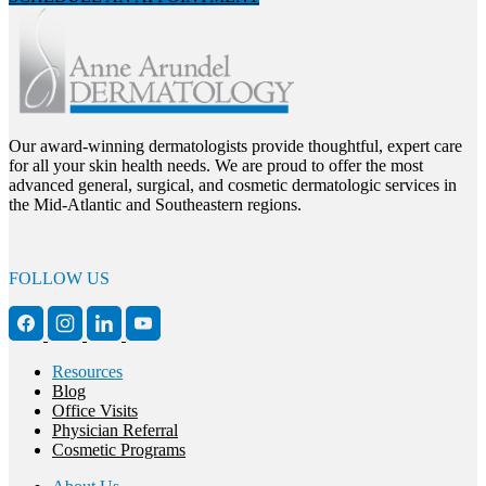
Our award-winning dermatologists provide thoughtful, expert care
for all your skin health needs. We are proud to offer the most
advanced general, surgical, and cosmetic dermatologic services in
the Mid-Atlantic and Southeastern regions.
FOLLOW US
Resources
Blog
Office Visits
Physician Referral
Cosmetic Programs