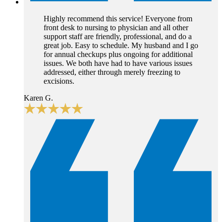
Highly recommend this service! Everyone from
front desk to nursing to physician and all other
support staff are friendly, professional, and do a
great job. Easy to schedule. My husband and I go
for annual checkups plus ongoing for additional
issues. We both have had to have various issues
addressed, either through merely freezing to
excisions.
Karen G.