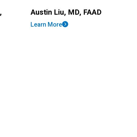
,
Austin Liu, MD, FAAD
Learn More