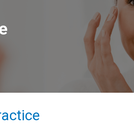
le
actice