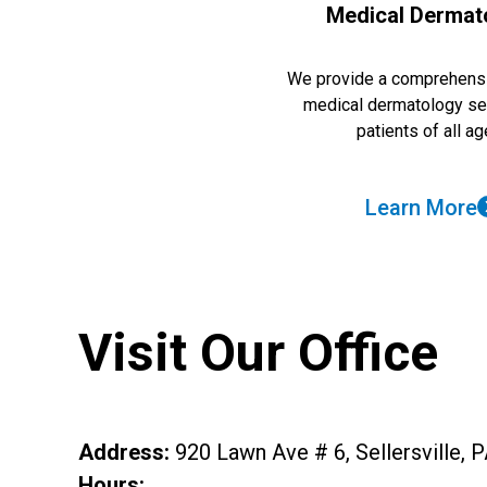
Medical Dermat
We provide a comprehensi
medical dermatology se
patients of all ag
Learn More
Visit Our Office
Address
:
920 Lawn Ave # 6, Sellersville, 
Hours: