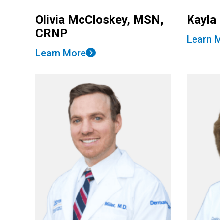
Olivia McCloskey, MSN,
Kayla
CRNP
Learn 
Learn More