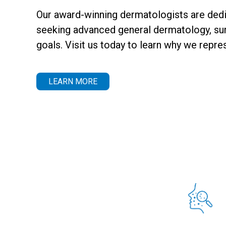
Our award-winning dermatologists are dedic
seeking advanced general dermatology, surg
goals. Visit us today to learn why we repre
LEARN MORE