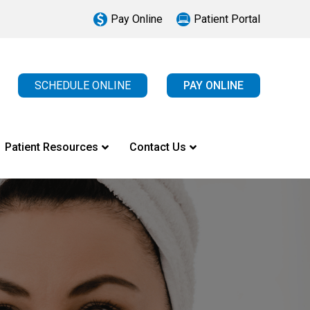
Pay Online
Patient Portal
SCHEDULE ONLINE
PAY ONLINE
Patient Resources
Contact Us