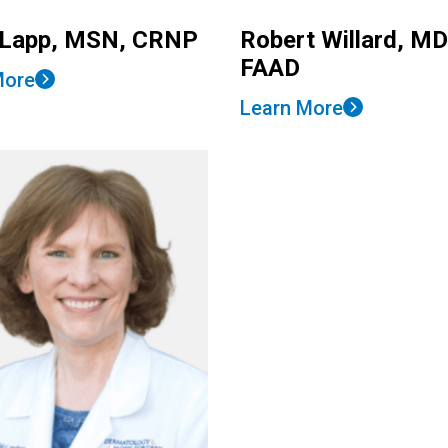
 Lapp, MSN, CRNP
Robert Willard, MD
FAAD
More
Learn More