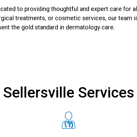
ated to providing thoughtful and expert care for al
ical treatments, or cosmetic services, our team is
sent the gold standard in dermatology care.
Sellersville Services