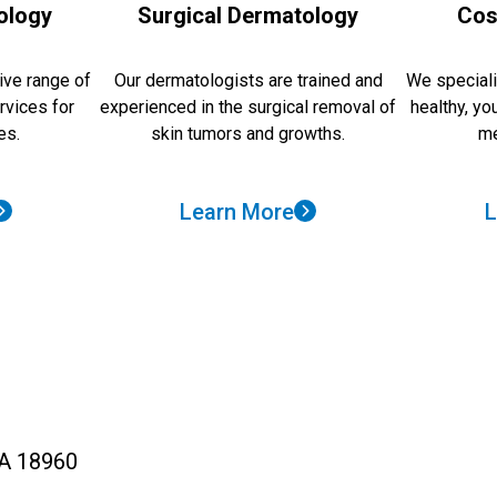
ology
Surgical Dermatology
Cos
ve range of
Our dermatologists are trained and
We speciali
rvices for
experienced in the surgical removal of
healthy, yo
es.
skin tumors and growths.
me
Learn More
L
PA 18960