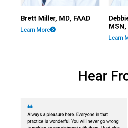
Brett Miller, MD, FAAD
Debbi
MSN,
Learn More
Learn 
Hear Fro
Always a pleasure here. Everyone in that
practice is wonderful. You will never go wrong