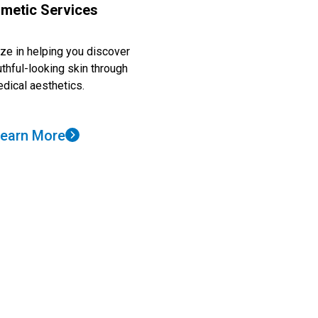
metic Services
ze in helping you discover
uthful-looking skin through
dical aesthetics.
earn More