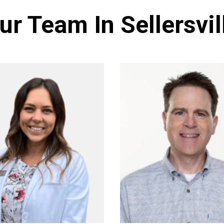
ur Team In Sellersvil