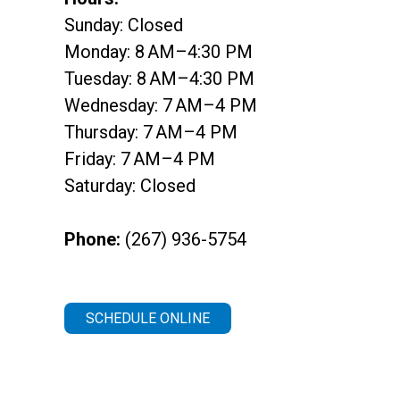
Sunday: Closed
Monday: 8 AM–4:30 PM
Tuesday: 8 AM–4:30 PM
Wednesday: 7 AM–4 PM
Thursday: 7 AM–4 PM
Friday: 7 AM–4 PM
Saturday: Closed
Phone:
(267) 936-5754
SCHEDULE ONLINE