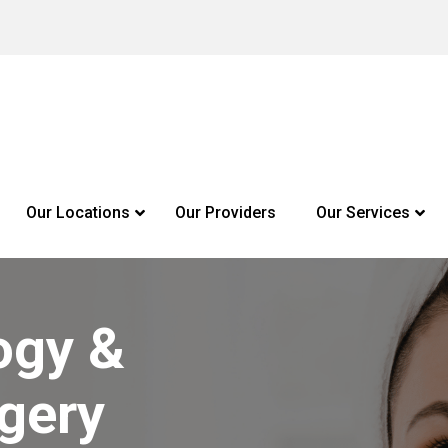
Our Locations
Our Providers
Our Services
ogy &
gery