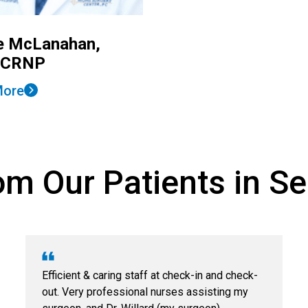
e McLanahan,
 CRNP
More
m Our Patients in Sel
Efficient & caring staff at check-in and check-
out. Very professional nurses assisting my