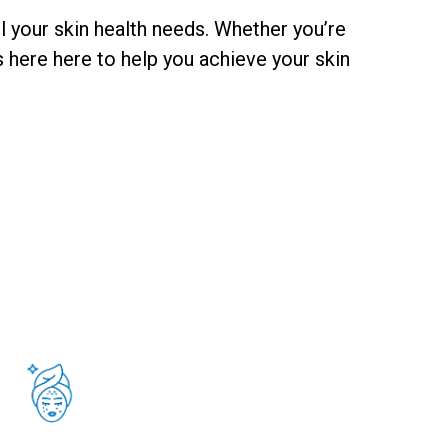
l your skin health needs. Whether you’re
 here here to help you achieve your skin