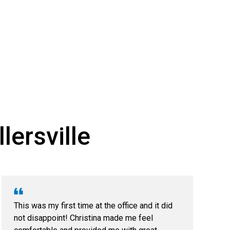
lersville
This was my first time at the office and it did
not disappoint! Christina made me feel