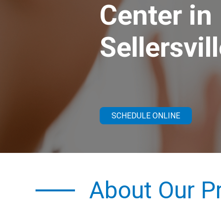
Center in
Sellersvil
SCHEDULE ONLINE
About Our Pr