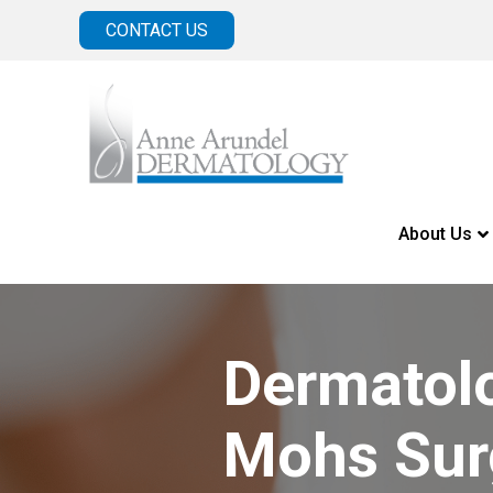
CONTACT US
About Us
Dermatol
Mohs Sur