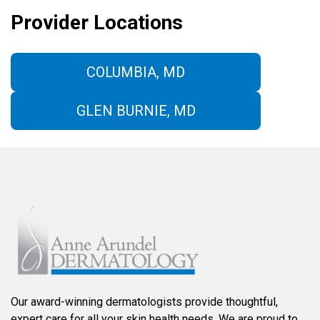
Provider Locations
COLUMBIA, MD
GLEN BURNIE, MD
Our award-winning dermatologists provide thoughtful,
expert care for all your skin health needs. We are proud to