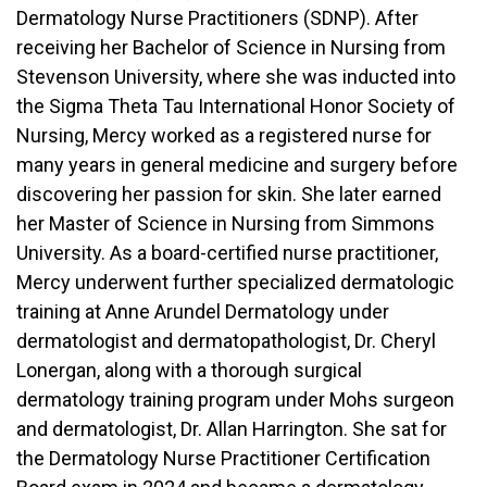
Dermatology Nurse Practitioners (SDNP). After
receiving her Bachelor of Science in Nursing from
Stevenson University, where she was inducted into
the Sigma Theta Tau International Honor Society of
Nursing, Mercy worked as a registered nurse for
many years in general medicine and surgery before
discovering her passion for skin. She later earned
her Master of Science in Nursing from Simmons
University. As a board-certified nurse practitioner,
Mercy underwent further specialized dermatologic
training at Anne Arundel Dermatology under
dermatologist and dermatopathologist, Dr. Cheryl
Lonergan, along with a thorough surgical
dermatology training program under Mohs surgeon
and dermatologist, Dr. Allan Harrington. She sat for
the Dermatology Nurse Practitioner Certification