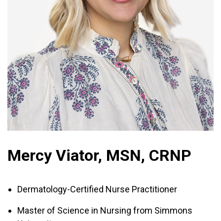
Mercy Viator, MSN, CRNP
Dermatology-Certified Nurse Practitioner
Master of Science in Nursing from Simmons