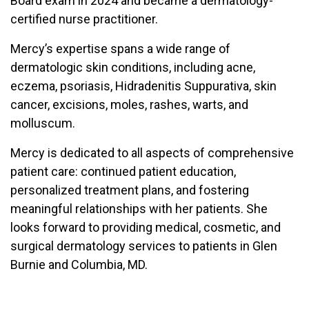
Board exam in 2024 and became a dermatology-
certified nurse practitioner.
Mercy’s expertise spans a wide range of
dermatologic skin conditions, including acne,
eczema, psoriasis, Hidradenitis Suppurativa, skin
cancer, excisions, moles, rashes, warts, and
molluscum.
Mercy is dedicated to all aspects of comprehensive
patient care: continued patient education,
personalized treatment plans, and fostering
meaningful relationships with her patients. She
looks forward to providing medical, cosmetic, and
surgical dermatology services to patients in Glen
Burnie and Columbia, MD.