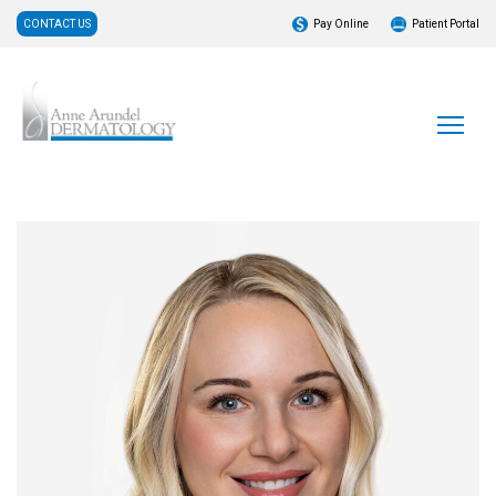
CONTACT US
Pay Online
Patient Portal