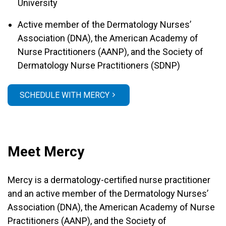
University
Active member of the Dermatology Nurses’
Association (DNA), the American Academy of
Nurse Practitioners (AANP), and the Society of
Dermatology Nurse Practitioners (SDNP)
SCHEDULE WITH MERCY
Meet Mercy
Mercy is a dermatology-certified nurse practitioner
and an active member of the Dermatology Nurses’
Association (DNA), the American Academy of Nurse
Practitioners (AANP), and the Society of