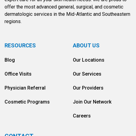
offer the most advanced general, surgical, and cosmetic
dermatologic services in the Mid-Atlantic and Southeastern
regions.
RESOURCES
ABOUT US
Blog
Our Locations
Office Visits
Our Services
Physician Referral
Our Providers
Cosmetic Programs
Join Our Network
Careers