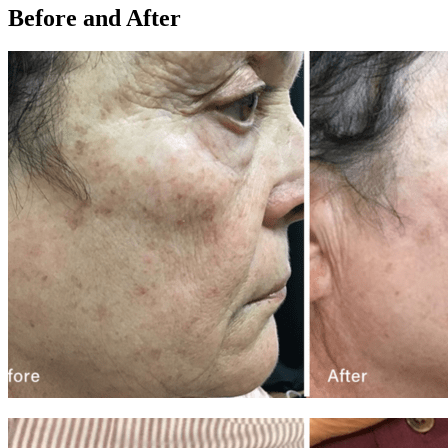
Before and After