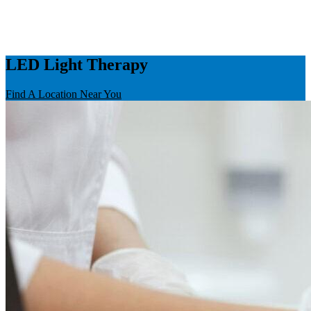
LED Light Therapy
Find A Location Near You