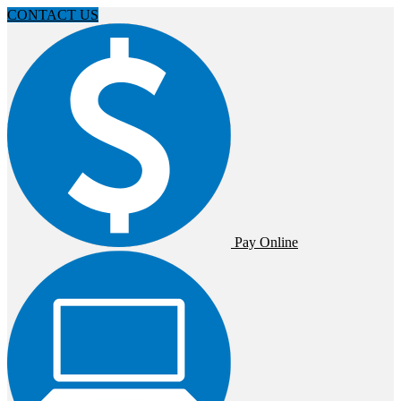
CONTACT US
Pay Online