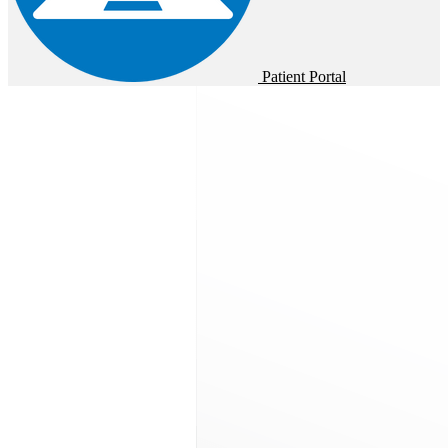
Patient Portal