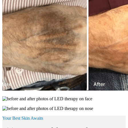
Your Best Skin Awaits