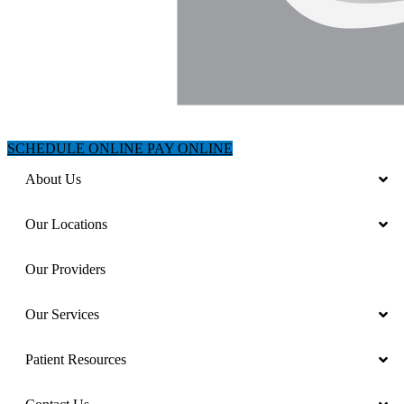
SCHEDULE ONLINE
PAY ONLINE
About Us
Our Locations
Our Providers
Our Services
Patient Resources