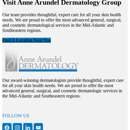
Visit Anne Arundel Dermatology Group
Our team provides thoughtful, expert care for all your skin health
needs. We are proud to offer the most advanced general, surgical,
and cosmetic dermatological services in the Mid-Atlantic and
Southeastern regions.
Find A Location Near You
Our award-winning dermatologists provide thoughtful, expert care
for all your skin health needs. We are proud to offer the most
advanced general, surgical, and cosmetic dermatologic services in
the Mid-Atlantic and Southeastern regions.
FOLLOW US