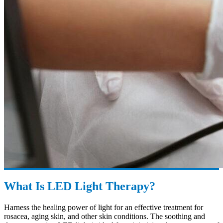
What Is LED Light Therapy?
Harness the healing power of light for an effective treatment for
rosacea, aging skin, and other skin conditions. The soothing and