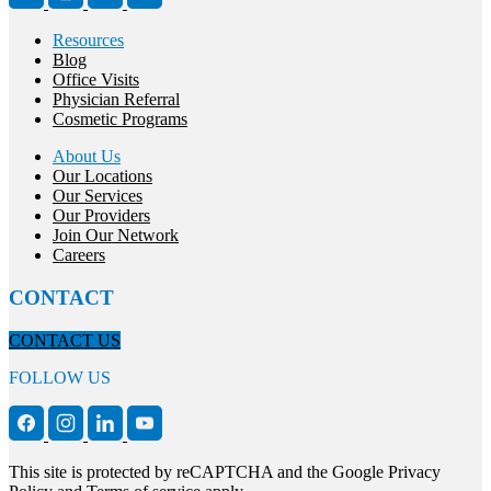
Resources
Blog
Office Visits
Physician Referral
Cosmetic Programs
About Us
Our Locations
Our Services
Our Providers
Join Our Network
Careers
CONTACT
CONTACT US
FOLLOW US
This site is protected by reCAPTCHA and the Google Privacy