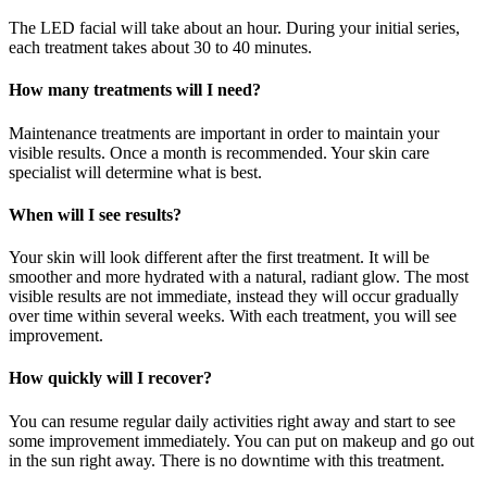
The LED facial will take about an hour. During your initial series,
each treatment takes about 30 to 40 minutes.
How many treatments will I need?
Maintenance treatments are important in order to maintain your
visible results. Once a month is recommended. Your skin care
specialist will determine what is best.
When will I see results?
Your skin will look different after the first treatment. It will be
smoother and more hydrated with a natural, radiant glow. The most
visible results are not immediate, instead they will occur gradually
over time within several weeks. With each treatment, you will see
improvement.
How quickly will I recover?
You can resume regular daily activities right away and start to see
some improvement immediately. You can put on makeup and go out
in the sun right away. There is no downtime with this treatment.