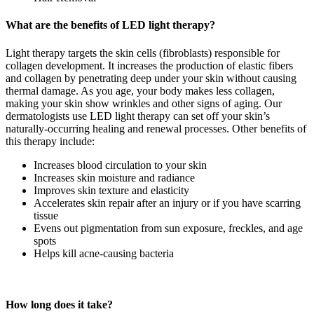
What are the benefits of LED light therapy?
Light therapy targets the skin cells (fibroblasts) responsible for
collagen development. It increases the production of elastic fibers
and collagen by penetrating deep under your skin without causing
thermal damage. As you age, your body makes less collagen,
making your skin show wrinkles and other signs of aging. Our
dermatologists use LED light therapy can set off your skin’s
naturally-occurring healing and renewal processes. Other benefits of
this therapy include:
Increases blood circulation to your skin
Increases skin moisture and radiance
Improves skin texture and elasticity
Accelerates skin repair after an injury or if you have scarring
tissue
Evens out pigmentation from sun exposure, freckles, and age
spots
Helps kill acne-causing bacteria
How long does it take?