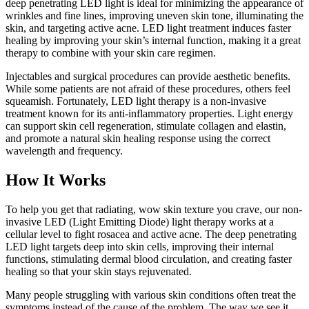
deep penetrating LED light is ideal for minimizing the appearance of
wrinkles and fine lines, improving uneven skin tone, illuminating the
skin, and targeting active acne. LED light treatment induces faster
healing by improving your skin’s internal function, making it a great
therapy to combine with your skin care regimen.
Injectables and surgical procedures can provide aesthetic benefits.
While some patients are not afraid of these procedures, others feel
squeamish. Fortunately, LED light therapy is a non-invasive
treatment known for its anti-inflammatory properties. Light energy
can support skin cell regeneration, stimulate collagen and elastin,
and promote a natural skin healing response using the correct
wavelength and frequency.
How It Works
To help you get that radiating, wow skin texture you crave, our non-
invasive LED (Light Emitting Diode) light therapy works at a
cellular level to fight rosacea and active acne. The deep penetrating
LED light targets deep into skin cells, improving their internal
functions, stimulating dermal blood circulation, and creating faster
healing so that your skin stays rejuvenated.
Many people struggling with various skin conditions often treat the
symptoms instead of the cause of the problem. The way we see it,