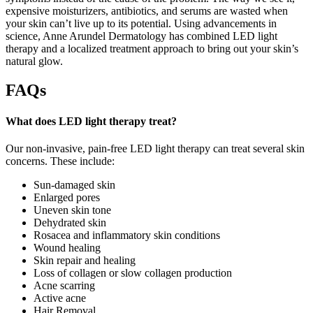
expensive moisturizers, antibiotics, and serums are wasted when
your skin can’t live up to its potential. Using advancements in
science, Anne Arundel Dermatology has combined LED light
therapy and a localized treatment approach to bring out your skin’s
natural glow.
FAQs
What does LED light therapy treat?
Our non-invasive, pain-free LED light therapy can treat several skin
concerns. These include:
Sun-damaged skin
Enlarged pores
Uneven skin tone
Dehydrated skin
Rosacea and inflammatory skin conditions
Wound healing
Skin repair and healing
Loss of collagen or slow collagen production
Acne scarring
Active acne
Hair Removal