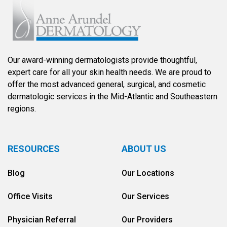
Our award-winning dermatologists provide thoughtful,
expert care for all your skin health needs. We are proud to
offer the most advanced general, surgical, and cosmetic
dermatologic services in the Mid-Atlantic and Southeastern
regions.
RESOURCES
ABOUT US
Blog
Our Locations
Office Visits
Our Services
Physician Referral
Our Providers