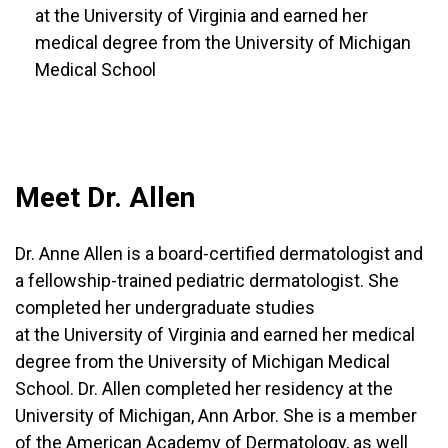
at the University of Virginia and earned her
medical degree from the University of Michigan
Medical School
Meet Dr. Allen
Dr. Anne Allen is a board-certified dermatologist and
a fellowship-trained pediatric dermatologist. She
completed her undergraduate studies
at the University of Virginia and earned her medical
degree from the University of Michigan Medical
School. Dr. Allen completed her residency at the
University of Michigan, Ann Arbor. She is a member
of the American Academy of Dermatology, as well