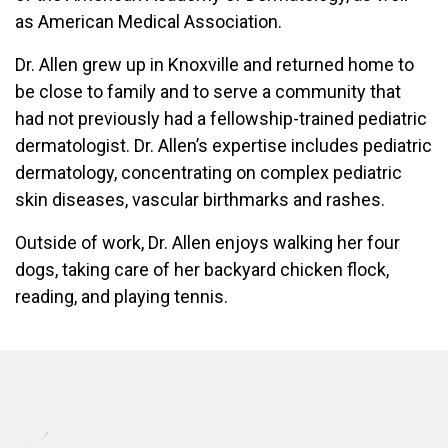
as American Medical Association.
Dr. Allen grew up in Knoxville and returned home to
be close to family and to serve a community that
had not previously had a fellowship-trained pediatric
dermatologist. Dr. Allen’s expertise includes pediatric
dermatology, concentrating on complex pediatric
skin diseases, vascular birthmarks and rashes.
Outside of work, Dr. Allen enjoys walking her four
dogs, taking care of her backyard chicken flock,
reading, and playing tennis.