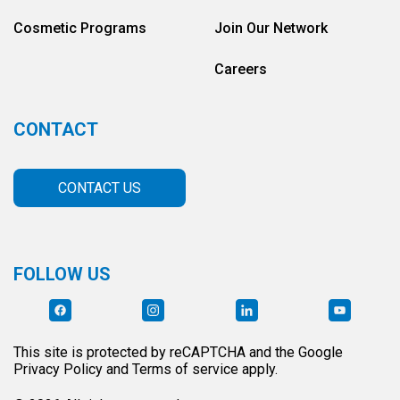
Cosmetic Programs
Join Our Network
Careers
CONTACT
CONTACT US
FOLLOW US
This site is protected by reCAPTCHA and the Google
Privacy Policy and Terms of service apply.