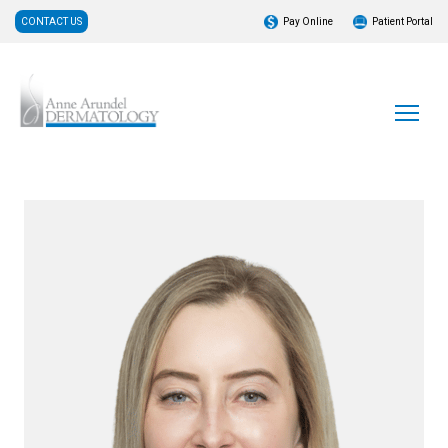
CONTACT US
Pay Online
Patient Portal