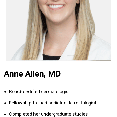
Anne Allen, MD
Board-certified dermatologist
Fellowship-trained pediatric dermatologist
Completed her undergraduate studies