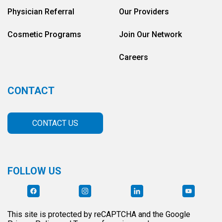
Physician Referral
Our Providers
Cosmetic Programs
Join Our Network
Careers
CONTACT
CONTACT US
FOLLOW US
This site is protected by reCAPTCHA and the Google