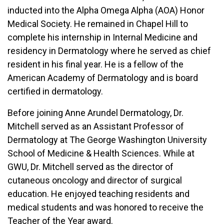
inducted into the Alpha Omega Alpha (AOA) Honor
Medical Society. He remained in Chapel Hill to
complete his internship in Internal Medicine and
residency in Dermatology where he served as chief
resident in his final year. He is a fellow of the
American Academy of Dermatology and is board
certified in dermatology.
Before joining Anne Arundel Dermatology, Dr.
Mitchell served as an Assistant Professor of
Dermatology at The George Washington University
School of Medicine & Health Sciences. While at
GWU, Dr. Mitchell served as the director of
cutaneous oncology and director of surgical
education. He enjoyed teaching residents and
medical students and was honored to receive the
Teacher of the Year award.