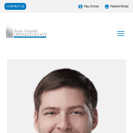
CONTACT US
Pay Online
Patient Portal