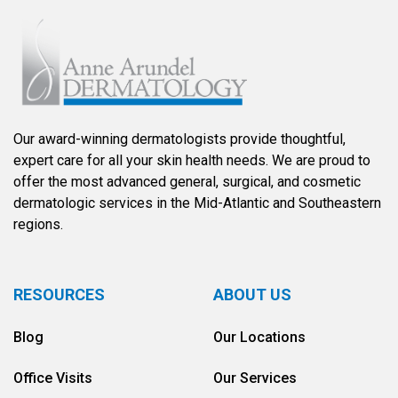
Our award-winning dermatologists provide thoughtful,
expert care for all your skin health needs. We are proud to
offer the most advanced general, surgical, and cosmetic
dermatologic services in the Mid-Atlantic and Southeastern
regions.
RESOURCES
ABOUT US
Blog
Our Locations
Office Visits
Our Services