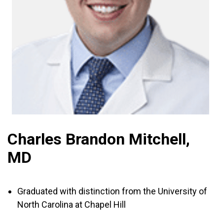
Charles Brandon Mitchell,
MD
Graduated with distinction from the University of
North Carolina at Chapel Hill