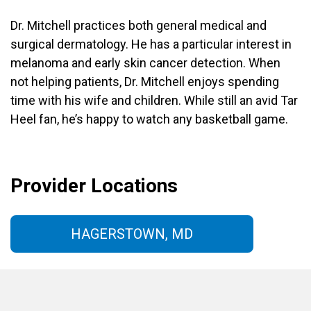
Dr. Mitchell practices both general medical and
surgical dermatology. He has a particular interest in
melanoma and early skin cancer detection. When
not helping patients, Dr. Mitchell enjoys spending
time with his wife and children. While still an avid Tar
Heel fan, he’s happy to watch any basketball game.
Provider Locations
HAGERSTOWN, MD