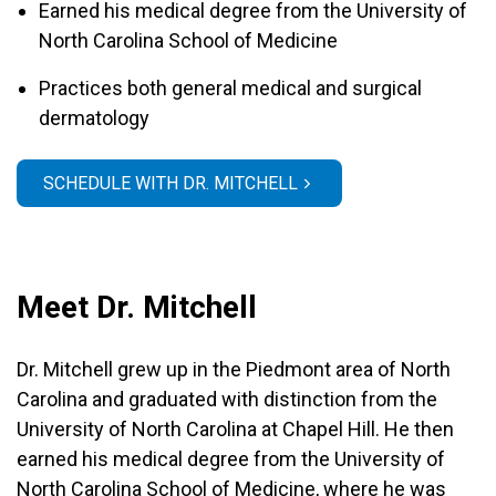
Earned his medical degree from the University of
North Carolina School of Medicine
Practices both general medical and surgical
dermatology
SCHEDULE WITH DR. MITCHELL
Meet Dr. Mitchell
Dr. Mitchell grew up in the Piedmont area of North
Carolina and graduated with distinction from the
University of North Carolina at Chapel Hill. He then
earned his medical degree from the University of
North Carolina School of Medicine, where he was